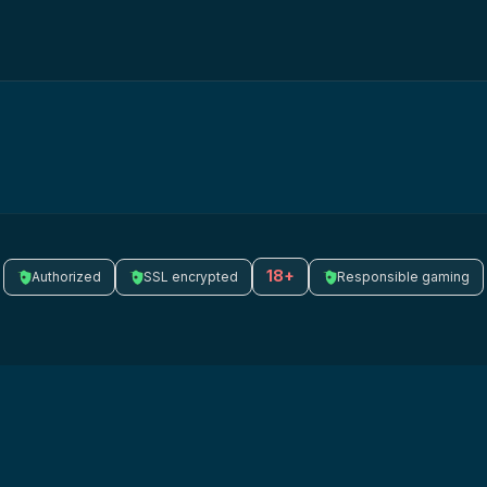
18+
Authorized
SSL encrypted
Responsible gaming