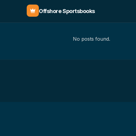
Offshore Sportsbooks
No posts found.