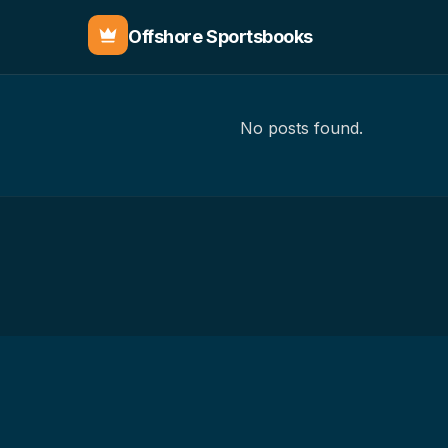
Offshore Sportsbooks
No posts found.