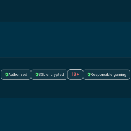
18+
Authorized
SSL encrypted
Responsible gaming