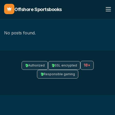
Offshore Sportsbooks
No posts found.
18+
Authorized
SSL encrypted
Responsible gaming