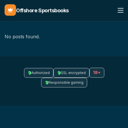
Offshore Sportsbooks
No posts found.
18+
Authorized
SSL encrypted
Responsible gaming