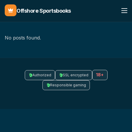
Offshore Sportsbooks
No posts found.
18+
Authorized
SSL encrypted
Responsible gaming