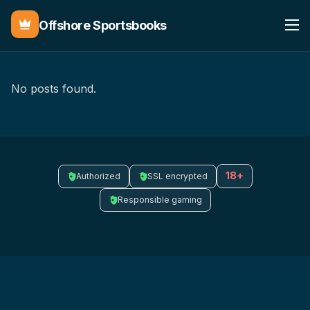
Offshore Sportsbooks
No posts found.
18+
Authorized
SSL encrypted
Responsible gaming