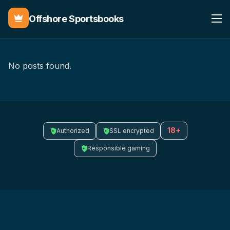
Offshore Sportsbooks
No posts found.
18+
Authorized
SSL encrypted
Responsible gaming